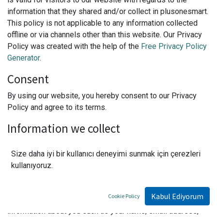
information that they shared and/or collect in plusonesmart.
This policy is not applicable to any information collected
offline or via channels other than this website. Our Privacy
Policy was created with the help of the
Free Privacy Policy
Generator
.
Consent
By using our website, you hereby consent to our Privacy
Policy and agree to its terms.
Information we collect
The personal information that you are asked to provide, and
Size daha iyi bir kullanıcı deneyimi sunmak için çerezleri
the reasons why you are asked to provide it, will be made
kullanıyoruz.
clear to you at the point we ask you to provide your
personal information.
Kabul Ediyorum
Cookie Policy
If you contact us directly, we may receive additional
information about you such as your name, email address,