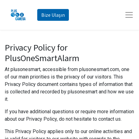
Bize Ulaşın
Privacy Policy for
PlusOneSmartAlarm
At plusonesmart, accessible from plusonesmart.com, one
of our main priorities is the privacy of our visitors. This
Privacy Policy document contains types of information that
is collected and recorded by plusonesmart and how we use
it.
If you have additional questions or require more information
about our Privacy Policy, do not hesitate to contact us.
This Privacy Policy applies only to our online activities and
is valid for visitors to our website with regards to the